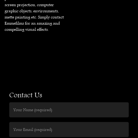
screen projection, computer
graphic objects, environments,
mette painting etc. Simply contact
Emmefilms for an amazing and
compelling visual effects.
Contact Us