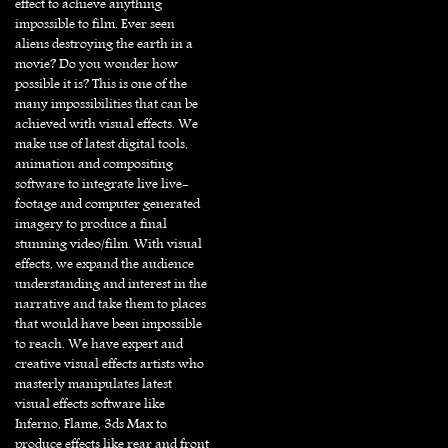
effect to achieve anything
impossible to film. Ever seen
aliens destroying the earth in a
movie? Do you wonder how
possible it is? This is one of the
many impossibilities that can be
achieved with visual effects. We
make use of latest digital tools,
animation and compositing
software to integrate live live-
footage and computer generated
imagery to produce a final
stunning video/film. With visual
effects, we expand the audience
understanding and interest in the
narrative and take them to places
that would have been impossible
to reach. We have expert and
creative visual effects artists who
masterly manipulates latest
visual effects software like
Inferno, Flame, 3ds Max to
produce effects like rear and front