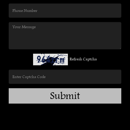
Refresh Captcha
Submit