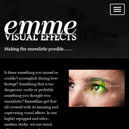
VISUAL EFFECTS
Making the unrealistic possible……
Is there something you missed or
couldn’t accomplish during live-
footage? Something that is too
dangerous, costly or probably
something you thought was
unrealistic? Emmefilms got that
all covered with its amazing and
captivating visual effects. In our
highly equipped and ultra-
modern studio, we use visual