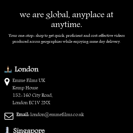
we are global, anyplace at
anytime.
Your one-stop- shop to get quick, proficient and cost-effective videos
produced across geographies while enjoying same day delivery.
London
Emme Films UK
Kemp House
152-160 City Road,
London EC1V 2NX
Email:
london@emmefilms.co.uk
Singapore