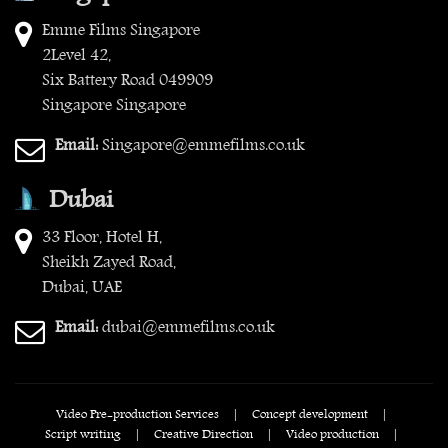
Emme Films Singapore
2Level 42,
Six Battery Road 049909
Singapore Singapore
Email:
Singapore@emmefilms.co.uk
Dubai
33 Floor, Hotel H,
Sheikh Zayed Road,
Dubai, UAE
Email:
dubai@emmefilms.co.uk
Video Pre-production Services
|
Concept development
|
Script writing
|
Creative Direction
|
Video production
|